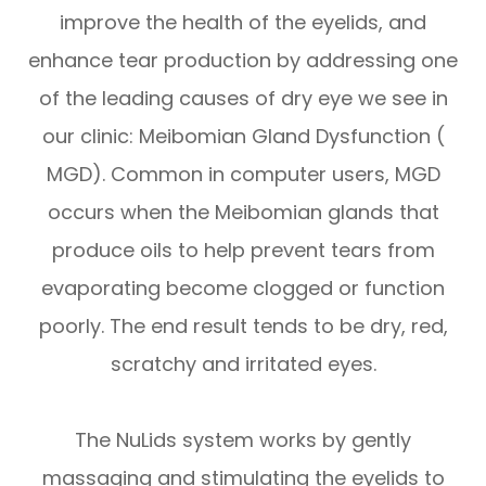
improve the health of the eyelids, and
enhance tear production by addressing one
of the leading causes of dry eye we see in
our clinic: Meibomian Gland Dysfunction (
MGD). Common in computer users, MGD
occurs when the Meibomian glands that
produce oils to help prevent tears from
evaporating become clogged or function
poorly. The end result tends to be dry, red,
scratchy and irritated eyes.
The NuLids system works by gently
massaging and stimulating the eyelids to