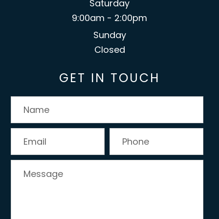
Saturday
9:00am - 2:00pm
Sunday
Closed
GET IN TOUCH