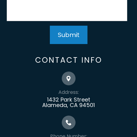
CONTACT INFO
Address:
1432 Park Street
Alameda, CA 94501
Phone Number: