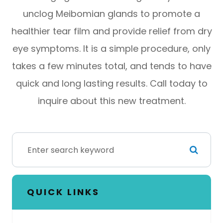
unclog Meibomian glands to promote a
healthier tear film and provide relief from dry
eye symptoms. It is a simple procedure, only
takes a few minutes total, and tends to have
quick and long lasting results. Call today to
inquire about this new treatment.
QUICK LINKS