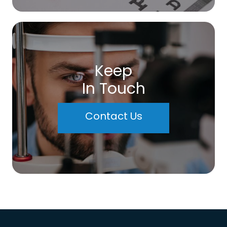
Keep
In Touch
Contact Us