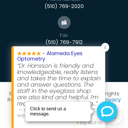
(510) 769-2020
Fax:
​​​​​​​(510) 769-7912
X
- Alameda Eyes
Optometry
“Dr. Hansson is friendly and
knowledgeable, really listens
and takes the time to explain
and answer questions. The
staff in the eyeglass shop
© 2026 Alameda Eyes Optometry . All rights
are also kind and helpful. I’m
Reserved -
Accessibility Statement
-
Privacy
really glad to have this pla
...”
Policy
-
Terms and Conditions
-
Sitemap
—
Grace Rubenstein
,
in the last 2
Powered by
weeks
Text Alameda Eyes
by Aloha