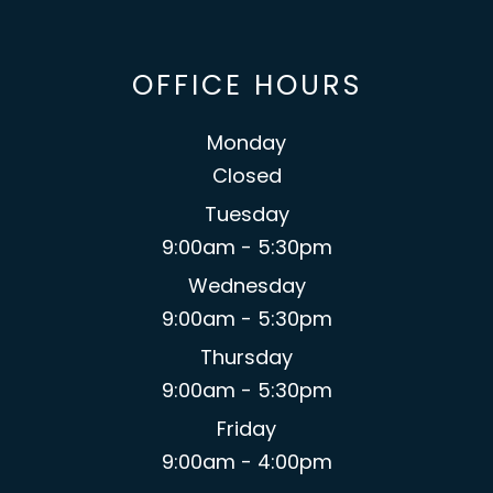
OFFICE HOURS
Monday
Closed
Tuesday
9:00am - 5:30pm
Wednesday
9:00am - 5:30pm
Thursday
9:00am - 5:30pm
Friday
9:00am - 4:00pm