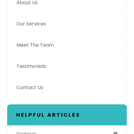
About Us
Our Services
Meet The Team
Testimonials
Contact Us
HELPFUL ARTICLES
General