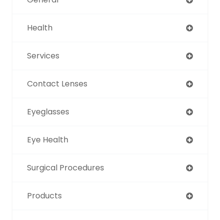
Health
Services
Contact Lenses
Eyeglasses
Eye Health
Surgical Procedures
Products