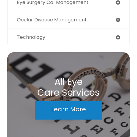
Eye Surgery Co-Management
Ocular Disease Management
Technology
All Eye
Care Services
Learn More