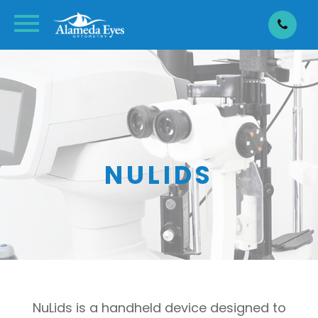
NULIDS
NuLids is a handheld device designed to