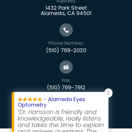
Address:
1432 Park Street
Alameda, CA 94501
Phone Number:
(510) 769-2020
Fax:
​​​​​​​(510) 769-7912
X
- Alameda Eyes
Optometry
“Dr. Hansson is friendly and
knowledgeable, really listens
and takes the time to explain
and answer questions. The