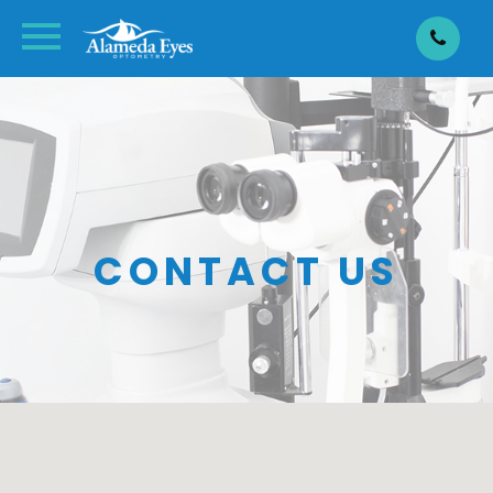
CONTACT US