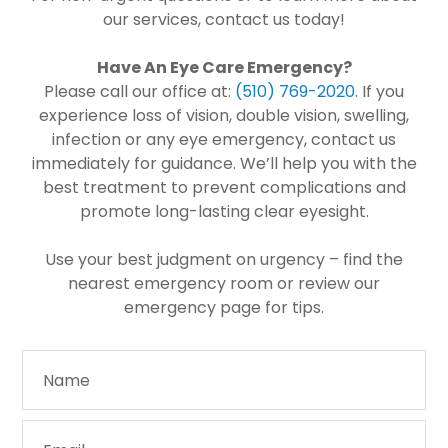
our services, contact us today!
Have An Eye Care Emergency?
Please call our office at:
(510) 769-2020​​​​​​​
.
If you
experience loss of vision, double vision, swelling,
infection or any eye emergency, contact us
immediately for guidance. We’ll help you with the
best treatment to prevent complications and
promote long-lasting clear eyesight.
Use your best judgment on urgency – find the
nearest emergency room or review our
emergency page for tips.