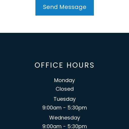
OFFICE HOURS
Monday
Closed
Tuesday
9:00am - 5:30pm
Wednesday
9:00am - 5:30pm