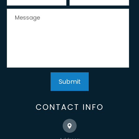
CONTACT INFO