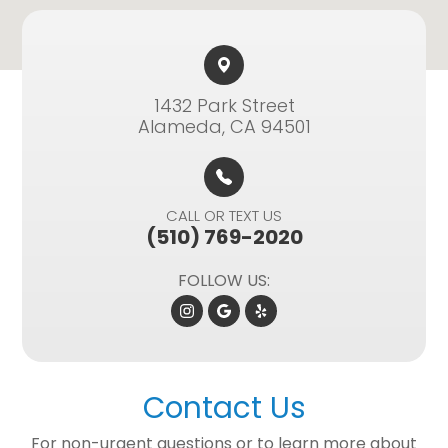
1432 Park Street​​​​
Alameda, CA 94501
CALL OR TEXT US
(510) 769-2020
FOLLOW US:
Contact Us
For non-urgent questions or to learn more about