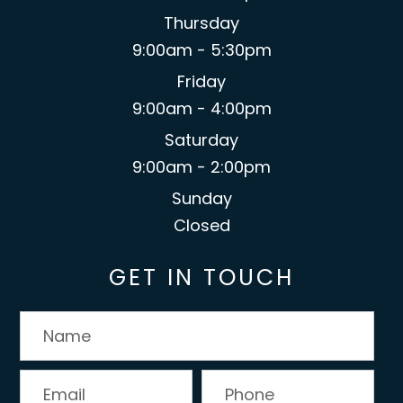
Thursday
9:00am - 5:30pm
Friday
9:00am - 4:00pm
Saturday
9:00am - 2:00pm
Sunday
Closed
GET IN TOUCH