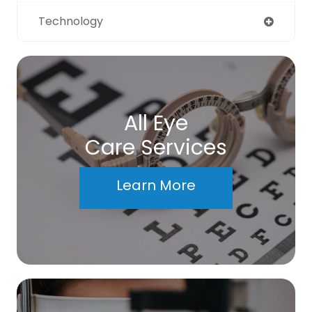
Technology
All Eye
Care Services
Learn More