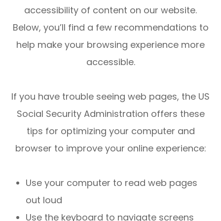
accessibility of content on our website.
Below, you’ll find a few recommendations to
help make your browsing experience more
accessible.
If you have trouble seeing web pages, the US
Social Security Administration offers these
tips for optimizing your computer and
browser to improve your online experience:
Use your computer to read web pages
out loud
Use the keyboard to navigate screens