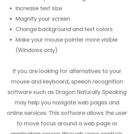
Increase text size
Magnify your screen
Change background and text colors
Make your mouse pointer more visible
(Windows only)
If you are looking for alternatives to your
mouse and keyboard, speech recognition
software such as Dragon Naturally Speaking
may help you navigate web pages and
online services. This software allows the user
to move focus around a web page or
application screen through voice controls.