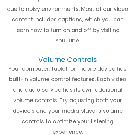
due to noisy environments. Most of our video
content includes captions, which you can
learn how to turn on and off by visiting
YouTube.
Volume Controls
Your computer, tablet, or mobile device has
built-in volume control features. Each video
and audio service has its own additional
volume controls. Try adjusting both your
device’s and your media player's volume
controls to optimize your listening
experience.