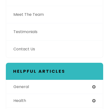
Meet The Team
Testimonials
Contact Us
HELPFUL ARTICLES
General
Health