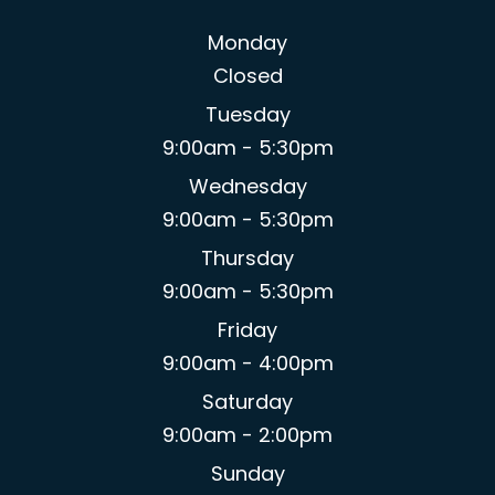
Monday
Closed
Tuesday
9:00am - 5:30pm
Wednesday
9:00am - 5:30pm
Thursday
9:00am - 5:30pm
Friday
9:00am - 4:00pm
Saturday
9:00am - 2:00pm
Sunday