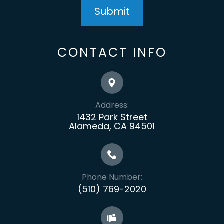
CONTACT INFO
Address:
1432 Park Street
Alameda, CA 94501
Phone Number:
(510) 769-2020