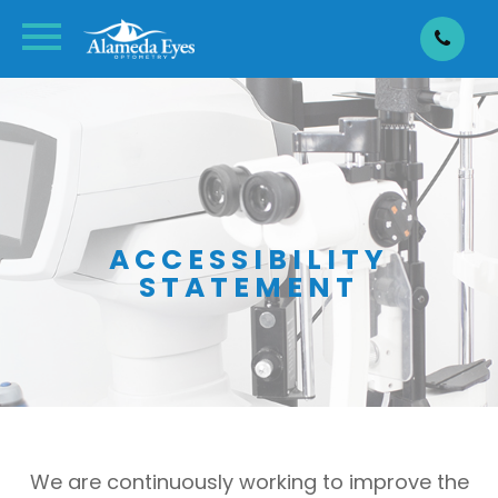
ACCESSIBILITY
STATEMENT
We are continuously working to improve the