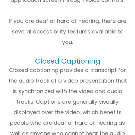
If you are deaf or hard of hearing, there are
several accessibility features available to
you.
Closed Captioning
Closed captioning provides a transcript for
the audio track of a video presentation that
is synchronized with the video and audio
tracks. Captions are generally visually
displayed over the video, which benefits
people who are deaf or hard of hearing as
well as anyone who cannot hear the audio