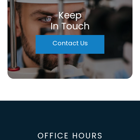
Keep
In Touch
Contact Us
OFFICE HOURS