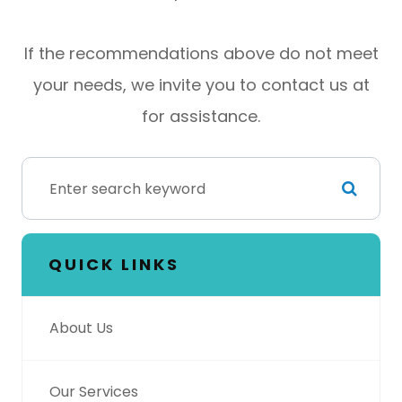
​​​​​​​If the recommendations above do not meet
your needs, we invite you to contact us at
for assistance.
QUICK LINKS
About Us
Our Services