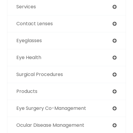
Services
Contact Lenses
Eyeglasses
Eye Health
Surgical Procedures
Products
Eye Surgery Co-Management
Ocular Disease Management