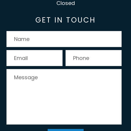
Closed
GET IN TOUCH