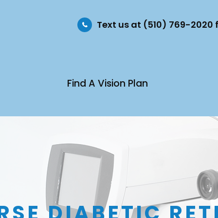
Text us at (510) 769-2020
Find A Vision Plan
RSE DIABETIC RE