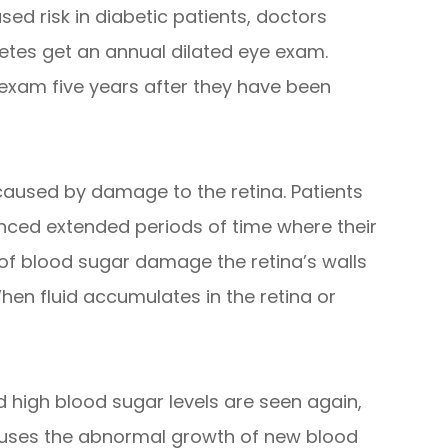
sed risk in diabetic patients, doctors
tes get an annual dilated eye exam.
 exam five years after they have been
s caused by damage to the retina. Patients
nced extended periods of time where their
 of blood sugar damage the retina’s walls
hen fluid accumulates in the retina or
 high blood sugar levels are seen again,
causes the abnormal growth of new blood