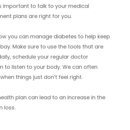
 is important to talk to your medical
ent plans are right for you.
 how you can manage diabetes to help keep
 bay. Make sure to use the tools that are
daily, schedule your regular doctor
 to listen to your body. We can often
hen things just don’t feel right.
alth plan can lead to an increase in the
n loss.