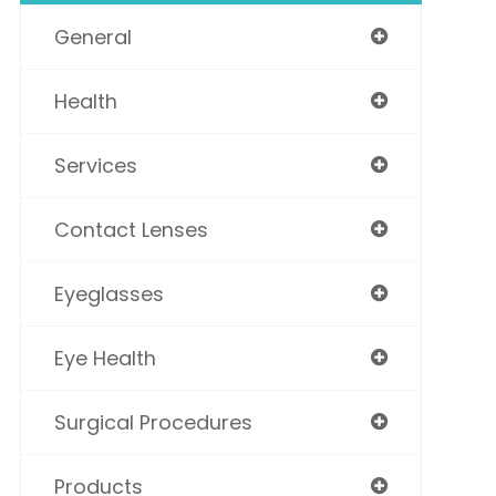
General
Health
Services
Contact Lenses
Eyeglasses
Eye Health
Surgical Procedures
Products