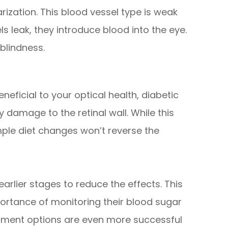
arization. This blood vessel type is weak
s leak, they introduce blood into the eye.
blindness.
neficial to your optical health, diabetic
y damage to the retinal wall. While this
le diet changes won’t reverse the
 earlier stages to reduce the effects. This
ortance of monitoring their blood sugar
atment options are even more successful