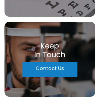
Keep
In Touch
Contact Us