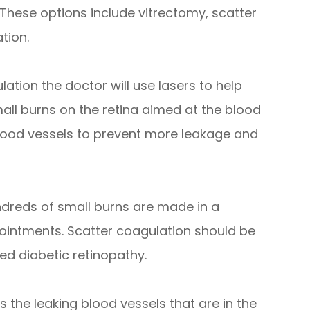
 These options include vitrectomy, scatter
tion.
ation the doctor will use lasers to help
mall burns on the retina aimed at the blood
 blood vessels to prevent more leakage and
dreds of small burns are made in a
pointments. Scatter coagulation should be
d diabetic retinopathy.
 the leaking blood vessels that are in the