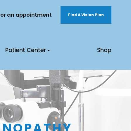
 for an appointment
Find A Vision Plan
Patient Center
Shop
TINOPATHY