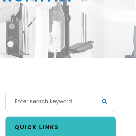
QUICK LINKS