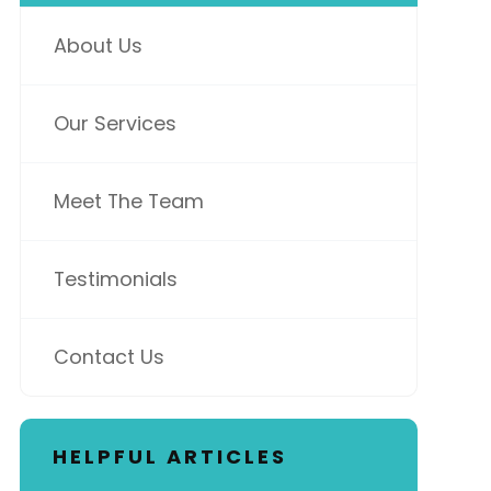
About Us
Our Services
Meet The Team
Testimonials
Contact Us
HELPFUL ARTICLES