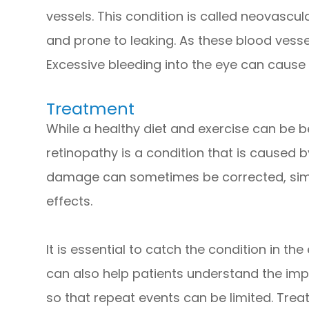
vessels. This condition is called neovascul
and prone to leaking. As these blood vessel
Excessive bleeding into the eye can cause 
Treatment
While a healthy diet and exercise can be be
retinopathy is a condition that is caused b
damage can sometimes be corrected, simp
effects.
It is essential to catch the condition in the
can also help patients understand the imp
so that repeat events can be limited. Tre