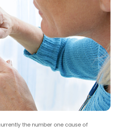
 currently the number one cause of