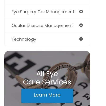
Eye Surgery Co-Management
Ocular Disease Management
Technology
All Eye
Care Services
Learn More