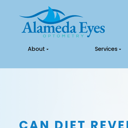
About
Services
CAN DIET REVE