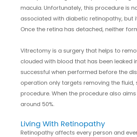
macula. Unfortunately, this procedure is no
associated with diabetic retinopathy, but i
Once the retina has detached, neither fo
Vitrectomy is a surgery that helps to remov
clouded with blood that has been leaked in
successful when performed before the dis
operation only targets removing the fluid, 
procedure. When the procedure also aims to
around 50%.
Living With Retinopathy
Retinopathy affects every person and even