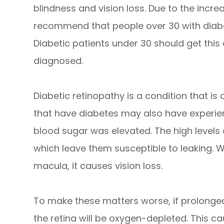
blindness and vision loss. Due to the increa
recommend that people over 30 with diabe
Diabetic patients under 30 should get this
diagnosed.
Diabetic retinopathy is a condition that i
that have diabetes may also have experie
blood sugar was elevated. The high levels
which leave them susceptible to leaking. W
macula, it causes vision loss.
To make these matters worse, if prolonged
the retina will be oxygen-depleted. This 