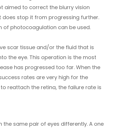
t aimed to correct the blurry vision
t does stop it from progressing further.
rm of photocoagulation can be used.
e scar tissue and/or the fluid that is
to the eye. This operation is the most
ease has progressed too far. When the
success rates are very high for the
 reattach the retina, the failure rate is
 the same pair of eyes differently. A one