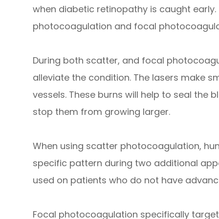
when diabetic retinopathy is caught early.
photocoagulation and focal photocoagula
During both scatter, and focal photocoagul
alleviate the condition. The lasers make s
vessels. These burns will help to seal the
stop them from growing larger.
When using scatter photocoagulation, hun
specific pattern during two additional ap
used on patients who do not have advance
Focal photocoagulation specifically targets