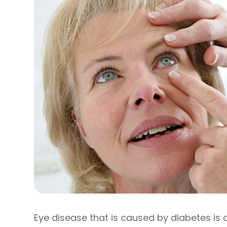
Eye disease that is caused by diabetes is