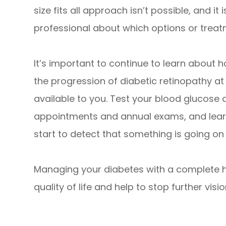
size fits all approach isn’t possible, and it
professional about which options or treatm
It’s important to continue to learn about
the progression of diabetic retinopathy at
available to you. Test your blood glucose 
appointments and annual exams, and learn
start to detect that something is going on w
Managing your diabetes with a complete he
quality of life and help to stop further visio