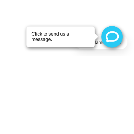
X
- Alameda Eyes
Optometry
“Professional employees and
have been using Alameda
Eyes for the past 4 years”
Text Alameda Eyes
—
Eric Pollack
,
in the last 2 weeks
by Aloha