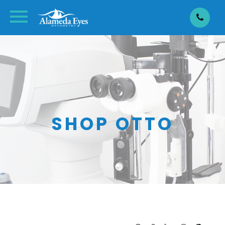
SHOP OTTO