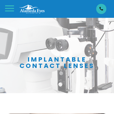
IMPLANTABLE
CONTACT LENSES