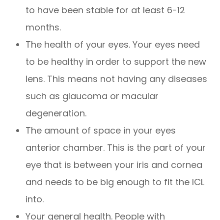
to have been stable for at least 6-12
months.
The health of your eyes. Your eyes need
to be healthy in order to support the new
lens. This means not having any diseases
such as glaucoma or macular
degeneration.
The amount of space in your eyes
anterior chamber. This is the part of your
eye that is between your iris and cornea
and needs to be big enough to fit the ICL
into.
Your general health. People with