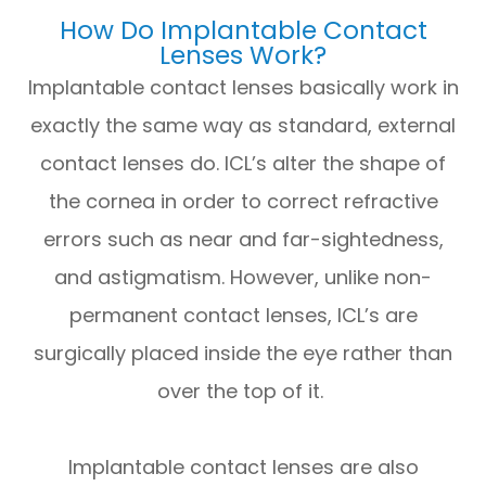
How Do Implantable Contact
Lenses Work?
Implantable contact lenses basically work in
exactly the same way as standard, external
contact lenses do. ICL’s alter the shape of
the cornea in order to correct refractive
errors such as near and far-sightedness,
and astigmatism. However, unlike non-
permanent contact lenses, ICL’s are
surgically placed inside the eye rather than
over the top of it.
Implantable contact lenses are also