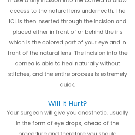
make a tiny incision into the cornea to allow
access to the natural lens underneath. The
ICL is then inserted through the incision and
placed either in front of or behind the iris
which is the colored part of your eye and in
front of the natural lens. The incision into the
cornea is able to heal naturally without
stitches, and the entire process is extremely
quick.
Will It Hurt?
Your surgeon will give you anesthetic, usually
in the form of eye drops, ahead of the
procedure and therefore you should