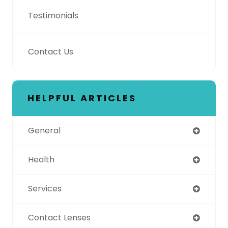
Testimonials
Contact Us
HELPFUL ARTICLES
General
Health
Services
Contact Lenses