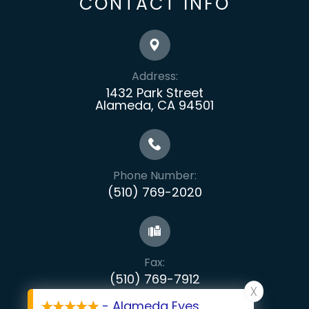
CONTACT INFO
Address:
1432 Park Street
Alameda, CA 94501
Phone Number:
(510) 769-2020
Fax:
​​​​​​​(510) 769-7912
X
- Alameda Eyes