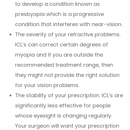
to develop a condition known as
presbyopia which is a progressive
condition that interferes with near-vision.
The severity of your refractive problems.
ICL’s can correct certain degrees of
myopia and if you are outside the
recommended treatment range, then
they might not provide the right solution
for your vision problems.
The stability of your prescription. ICL’s are
significantly less effective for people
whose eyesight is changing regularly.
Your surgeon will want your prescription