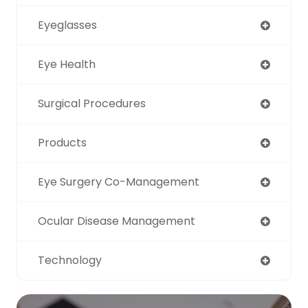
Eyeglasses
Eye Health
Surgical Procedures
Products
Eye Surgery Co-Management
Ocular Disease Management
Technology