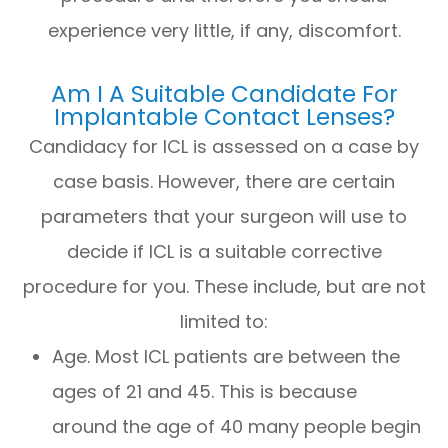
experience very little, if any, discomfort.
Am I A Suitable Candidate For
Implantable Contact Lenses?
Candidacy for ICL is assessed on a case by
case basis. However, there are certain
parameters that your surgeon will use to
decide if ICL is a suitable corrective
procedure for you. These include, but are not
limited to:
Age. Most ICL patients are between the
ages of 21 and 45. This is because
around the age of 40 many people begin