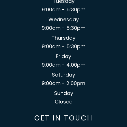
Tuesday
9:00am - 5:30pm
Wednesday
9:00am - 5:30pm
Thursday
9:00am - 5:30pm
Friday
9:00am - 4:00pm
Saturday
9:00am - 2:00pm
Sunday
Closed
GET IN TOUCH