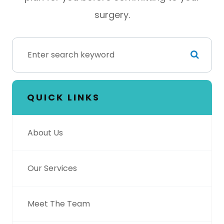
surgery.
QUICK LINKS
About Us
Our Services
Meet The Team