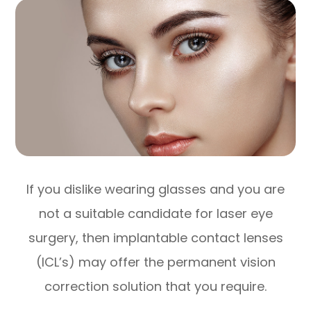
If you dislike wearing glasses and you are
not a suitable candidate for laser eye
surgery, then implantable contact lenses
(ICL’s) may offer the permanent vision
correction solution that you require.