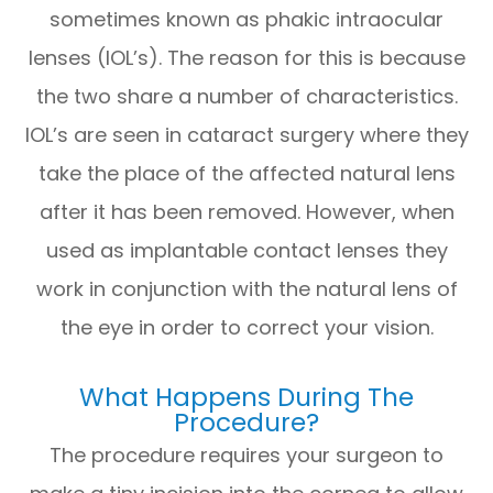
sometimes known as phakic intraocular
lenses (IOL’s). The reason for this is because
the two share a number of characteristics.
IOL’s are seen in cataract surgery where they
take the place of the affected natural lens
after it has been removed. However, when
used as implantable contact lenses they
work in conjunction with the natural lens of
the eye in order to correct your vision.
What Happens During The
Procedure?
The procedure requires your surgeon to