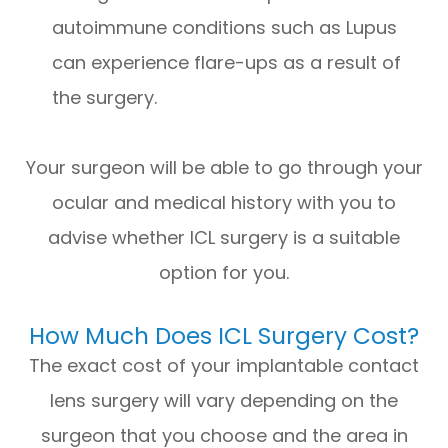
autoimmune conditions such as Lupus
can experience flare-ups as a result of
the surgery.
Your surgeon will be able to go through your
ocular and medical history with you to
advise whether ICL surgery is a suitable
option for you.
How Much Does ICL Surgery Cost?
The exact cost of your implantable contact
lens surgery will vary depending on the
surgeon that you choose and the area in