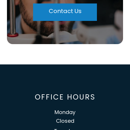
Contact Us
OFFICE HOURS
Monday
Closed