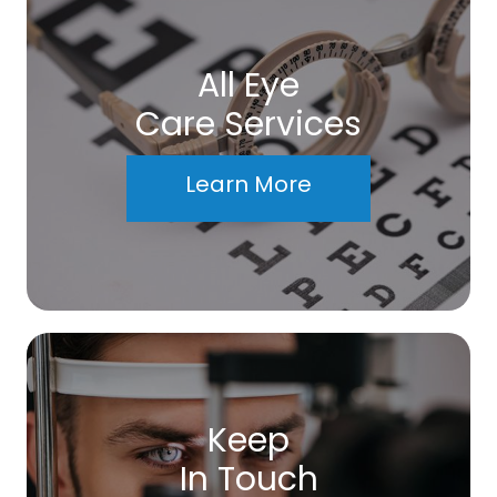
All Eye
Care Services
Learn More
Keep
In Touch