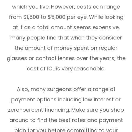
which you live. However, costs can range
from $1,500 to $5,000 per eye. While looking
at it as a total amount seems expensive,
many people find that when they consider
the amount of money spent on regular
glasses or contact lenses over the years, the
cost of ICL is very reasonable.
Also, many surgeons offer a range of
payment options including low interest or
zero-percent financing. Make sure you shop
around to find the best rates and payment
plan for you before committing to your